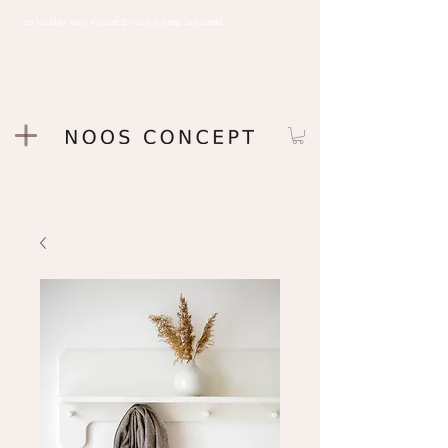
on holiday until August 2 – our e-shop is closed