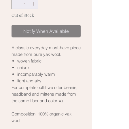
Out of Stock
Notify When Available
A classic everyday must-have piece
made from pure yak wool.
woven fabric
unisex
incomparably warm
light and airy
For complete outfit we offer beanie,
headband and mittens made from
the same fiber and color =)
Composition:
100% organic yak
wool