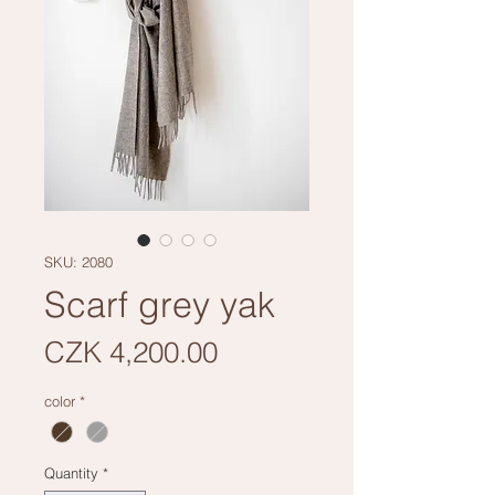
SKU: 2080
Scarf grey yak
Price
CZK 4,200.00
color
*
Quantity
*