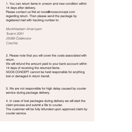
1. You can return items in unworn and new condition within
14 days after delivery.
Please contact us first at
noos@noosconcept.com
regarding return. Then please send the package by
registered mail with tracking number to:
Munkhtsetsen Amarnyam
Tovární 2091
25088 Čelákovice
Czechia
2. Please note that you will cover the costs associated with
return.
We will refund the amount paid to your bank account within
14 days of receiving the returned items.
NOOS CONCEPT cannot be held responsible for anything
lost or damaged in return transit.
3. We are not responsible for high delay caused by courier
service during package delivery.
4. In case of lost packages during delivery we will start the
claim process and submit a file to courier.
The customer will be fully refunded upon approved claim by
courier service.