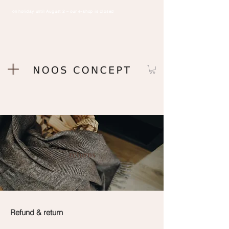
on holiday until August 2 – our e-shop is closed
returns
Refund & return